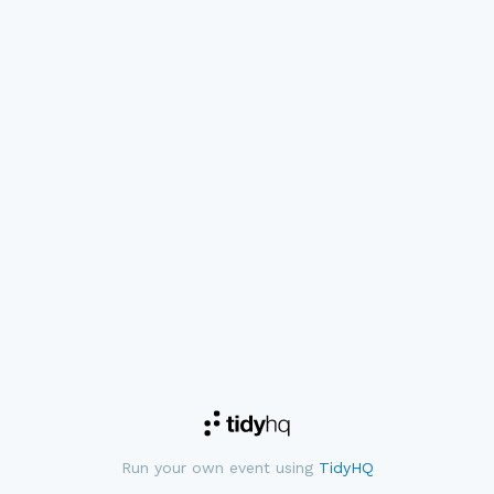
Run your own event using
TidyHQ