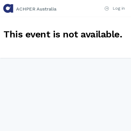
Log in
ACHPER Australia
This event is not available.